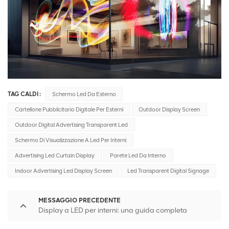
TAG CALDI :
Schermo Led Da Esterno
Cartellone Pubblicitario Digitale Per Esterni
Outdoor Display Screen
Outdoor Digital Advertising Transparent Led
Schermo Di Visualizzazione A Led Per Interni
Advertising Led Curtain Display
Parete Led Da Interno
Indoor Advertising Led Display Screen
Led Transparent Digital Signage
MESSAGGIO PRECEDENTE
Display a LED per interni: una guida completa