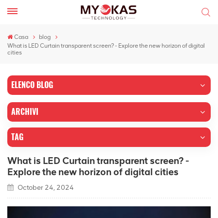
Casa
blog
What is LED Curtain transparent screen? - Explore the new horizon of digital
cities
ELENCO BLOG
ARCHIVI
TAG
What is LED Curtain transparent screen? -
Explore the new horizon of digital cities
October 24, 2024