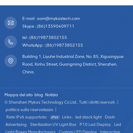
E-mail : sam@mykastech.com
Skype : (86)13590409711
tel : (86)19873802155
WhatsApp : (86)19873802155
Building 1, Liyuhe Industrial Zone, No. 85, Xiguangyue
Road, Xinhu Street, Guangming District, Shenzhen,
China.
Mappa del sito
blog
Notizia
© Shenzhen Mykas Technology Co.Ltd.. Tutti i diritti riservati . |
politica sulla riservatezza
|
Rete IPv6 supportata
Links :
led stack light
Dooh
Advertising
Sterilization UV Light Box
P10 Led Display
Led
Light Boxes Manufacturers
Custom LED Display
Interactive