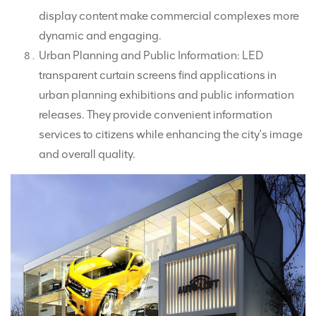
display content make commercial complexes more
dynamic and engaging.
Urban Planning and Public Information: LED
transparent curtain screens find applications in
urban planning exhibitions and public information
releases. They provide convenient information
services to citizens while enhancing the city's image
and overall quality.