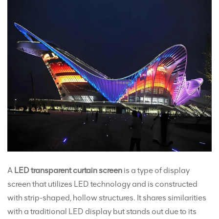
A
LED transparent curtain screen
is a type of display
screen that utilizes LED technology and is constructed
with strip-shaped, hollow structures. It shares similarities
with a traditional LED display but stands out due to its