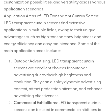
customization possibilities, and versatility across various
application scenarios.
Application Areas of LED Transparent Curtain Screen:
LED transparent curtain screens find extensive
applications in multiple fields, owing to their unique
advantages such as high transparency, brightness and
energy efficiency, and easy maintenance. Some of the
main application areas include:
Outdoor Advertising: LED transparent curtain
screens are excellent choices for outdoor
advertising due to their high brightness and
resolution. They can display dynamic advertising
content, attract pedestrian attention, and enhance
advertising effectiveness.
Commercial Exhibitions
: LED transparent curtain
screens can be used in commercial exhibitions to