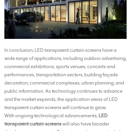
In conclusion, LED transparent curtain screens have a
wide range of applications, including outdoor advertising,
commercial exhibitions, sports venues, concerts and
performances, transportation sectors, building façade
decoration, commercial complexes, urban planning, and
public information. As technology continues to advance
and the market expands, the application areas of LED
transparent curtain screens will continue to grow.
With ongoing technological advancements,
LED
transparent curtain screens
will also have broader