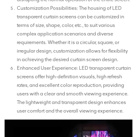
Customization Possibilities: The housing of LED
transparent curtain screens can be customized in
terms of size, shape, color, etc., to suit various
complex application scenarios and diverse
requirements. Whether it is a circular, square, or
irregular design, customization allows for flexibility
in achieving the desired curtain screen design.
Enhanced User Experience: LED transparent curtain
screens offer high-definition visuals, high refresh
rates, and excellent color reproduction, providing
users with a clear and smooth viewing experience.
The lightweight and transparent design enhances
user comfort and the overall viewing experience.