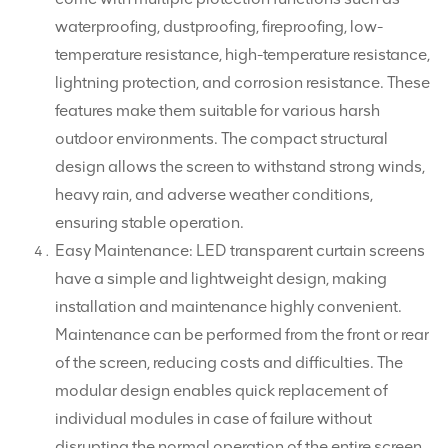
waterproofing, dustproofing, fireproofing, low-
temperature resistance, high-temperature resistance,
lightning protection, and corrosion resistance. These
features make them suitable for various harsh
outdoor environments. The compact structural
design allows the screen to withstand strong winds,
heavy rain, and adverse weather conditions,
ensuring stable operation.
Easy Maintenance: LED transparent curtain screens
have a simple and lightweight design, making
installation and maintenance highly convenient.
Maintenance can be performed from the front or rear
of the screen, reducing costs and difficulties. The
modular design enables quick replacement of
individual modules in case of failure without
disrupting the normal operation of the entire screen.