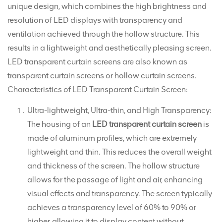
unique design, which combines the high brightness and
resolution of LED displays with transparency and
ventilation achieved through the hollow structure. This
results in a lightweight and aesthetically pleasing screen.
LED transparent curtain screens are also known as
transparent curtain screens or hollow curtain screens.
Characteristics of LED Transparent Curtain Screen:
Ultra-lightweight, Ultra-thin, and High Transparency:
The housing of an
LED transparent curtain screen
is
made of aluminum profiles, which are extremely
lightweight and thin. This reduces the overall weight
and thickness of the screen. The hollow structure
allows for the passage of light and air, enhancing
visual effects and transparency. The screen typically
achieves a transparency level of 60% to 90% or
higher, allowing it to display content without