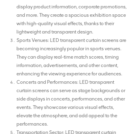
display product information, corporate promotions,
and more. They create a spacious exhibition space
with high-quality visual effects, thanks to their
lightweight and transparent design.
Sports Venues: LED transparent curtain screens are
becoming increasingly popular in sports venues.
They can display real-time match scores, timing
information, advertisements, and other content,
enhancing the viewing experience for audiences.
Concerts and Performances: LED transparent
curtain screens can serve as stage backgrounds or
side displays in concerts, performances, and other
events. They showcase various visual effects,
elevate the atmosphere, and add appeal to the
performances.
Transportation Sector: LED transparent curtain