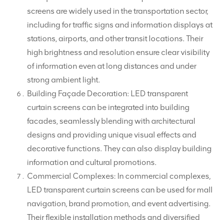
screens are widely used in the transportation sector,
including for traffic signs and information displays at
stations, airports, and other transit locations. Their
high brightness and resolution ensure clear visibility
of information even at long distances and under
strong ambient light.
Building Façade Decoration: LED transparent
curtain screens can be integrated into building
facades, seamlessly blending with architectural
designs and providing unique visual effects and
decorative functions. They can also display building
information and cultural promotions.
Commercial Complexes: In commercial complexes,
LED transparent curtain screens can be used for mall
navigation, brand promotion, and event advertising.
Their flexible installation methods and diversified