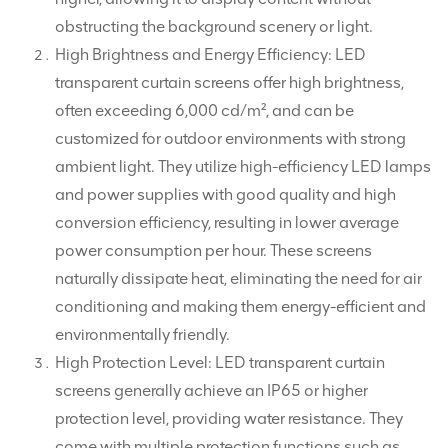
obstructing the background scenery or light.
High Brightness and Energy Efficiency: LED
transparent curtain screens offer high brightness,
often exceeding 6,000 cd/m², and can be
customized for outdoor environments with strong
ambient light. They utilize high-efficiency LED lamps
and power supplies with good quality and high
conversion efficiency, resulting in lower average
power consumption per hour. These screens
naturally dissipate heat, eliminating the need for air
conditioning and making them energy-efficient and
environmentally friendly.
High Protection Level: LED transparent curtain
screens generally achieve an IP65 or higher
protection level, providing water resistance. They
come with multiple protection functions such as