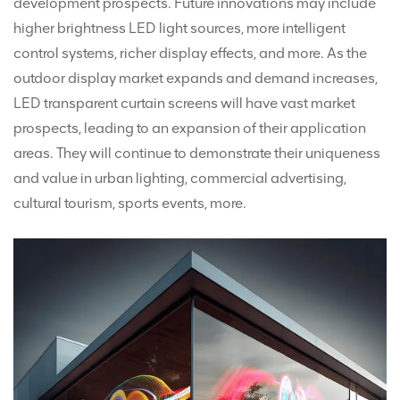
development prospects. Future innovations may include
higher brightness LED light sources, more intelligent
control systems, richer display effects, and more. As the
outdoor display market expands and demand increases,
LED transparent curtain screens will have vast market
prospects, leading to an expansion of their application
areas. They will continue to demonstrate their uniqueness
and value in urban lighting, commercial advertising,
cultural tourism, sports events, more.