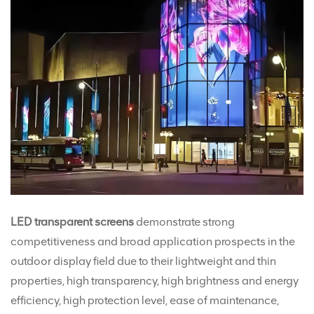
LED transparent screens
demonstrate strong
competitiveness and broad application prospects in the
outdoor display field due to their lightweight and thin
properties, high transparency, high brightness and energy
efficiency, high protection level, ease of maintenance,