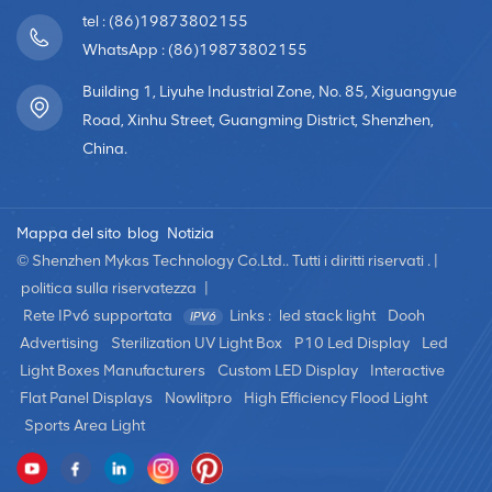
Brightness and Energy Efficiency: LED transparent curtain
tel : (86)19873802155
screens offer high brightness, often exceeding 6,000
WhatsApp : (86)19873802155
cd/m², and can be customized for outdoor environments
with strong ambient light. They utilize high-efficiency LED
Building 1, Liyuhe Industrial Zone, No. 85, Xiguangyue
lamps and power supplies with good quality and high
Road, Xinhu Street, Guangming District, Shenzhen,
conversion efficiency, resulting in lower average power
China.
consumption per hour. These screens naturally dissipate
heat, eliminating the need for air conditioning and making
them energy-efficient and environmentally friendly. High
Mappa del sito
blog
Notizia
Protection Level: LED transparent curtain screens
© Shenzhen Mykas Technology Co.Ltd.. Tutti i diritti riservati . |
generally achieve an IP65 or higher protection level,
politica sulla riservatezza
|
providing water resistance. They come with multiple
Rete IPv6 supportata
Links :
led stack light
Dooh
protection functions such as waterproofing, dustproofing,
Advertising
Sterilization UV Light Box
P10 Led Display
Led
fireproofing, low-temperature resistance, high-
Light Boxes Manufacturers
Custom LED Display
Interactive
temperature resistance, lightning protection, and
Flat Panel Displays
Nowlitpro
High Efficiency Flood Light
corrosion resistance. These features make them suitable
for various harsh outdoor environments. The compact
Sports Area Light
structural design allows the screen to withstand strong
winds, heavy rain, and adverse weather conditions,