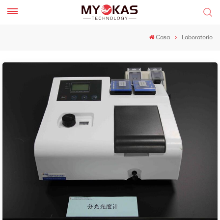
Casa
Laboratorio