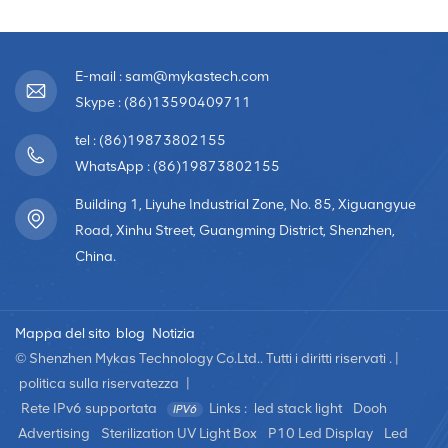
E-mail : sam@mykastech.com
Skype : (86)13590409711
tel : (86)19873802155
WhatsApp : (86)19873802155
Building 1, Liyuhe Industrial Zone, No. 85, Xiguangyue
Road, Xinhu Street, Guangming District, Shenzhen,
China.
Mappa del sito
blog
Notizia
© Shenzhen Mykas Technology Co.Ltd.. Tutti i diritti riservati . |
politica sulla riservatezza
|
Rete IPv6 supportata
Links :
led stack light
Dooh
Advertising
Sterilization UV Light Box
P10 Led Display
Led